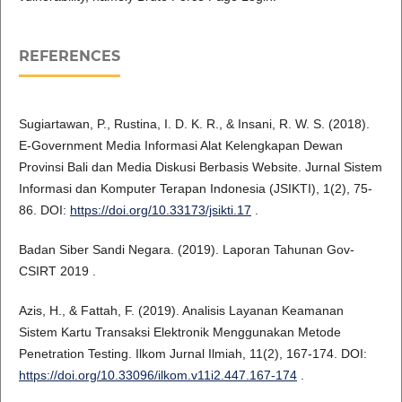
REFERENCES
Sugiartawan, P., Rustina, I. D. K. R., & Insani, R. W. S. (2018).
E-Government Media Informasi Alat Kelengkapan Dewan
Provinsi Bali dan Media Diskusi Berbasis Website. Jurnal Sistem
Informasi dan Komputer Terapan Indonesia (JSIKTI), 1(2), 75-
86. DOI:
https://doi.org/10.33173/jsikti.17
.
Badan Siber Sandi Negara. (2019). Laporan Tahunan Gov-
CSIRT 2019 .
Azis, H., & Fattah, F. (2019). Analisis Layanan Keamanan
Sistem Kartu Transaksi Elektronik Menggunakan Metode
Penetration Testing. Ilkom Jurnal Ilmiah, 11(2), 167-174. DOI:
https://doi.org/10.33096/ilkom.v11i2.447.167-174
.