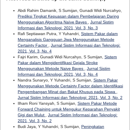
Abdi Rahim Damanik, S Sumijan, Gunadi Widi Nurcahyo,
Prediksi Tingkat Kepuasan dalam Pembelajaran Daring
Menggunakan Algoritma Naïve Bayes
,
Jurnal Sistim
Informasi dan Teknologi: 2021, Vol. 3, No. 3
Rafi Septiawan Putra, Y Yuhandri,
Sistem Pakar dalam
Menganalisis Gangguan Jiwa Menggunakan Metode
Certainty Factor
,
Jurnal Sistim Informasi dan Teknologi:
2021, Vol. 3, No. 4
Fajri Karim, Gunadi Widi Nurcahyo, S Sumijan,
Sistem
Pakar dalam Mengidentifikasi Gejala Stroke
Menggunakan Metode Naive Bayes
,
Jurnal Sistim
Informasi dan Teknologi: 2021, Vol. 3, No. 4
Nandra Sunaryo, Y Yuhandri, S Sumijan,
Sistem Pakar
Menggunakan Metode Certainty Factor dalam Identifikasi
Pengembangan Minat dan Bakat Khusus pada Siswa
,
Jurnal Sistim Informasi dan Teknologi: 2021, Vol. 3, No. 2
Ilham Roni Yansyah, S Sumijan,
Sistem Pakar Metode
Forward Chaining untuk Mengukur Keparahan Penyakit
Gigi dan Mulut
,
Jurnal Sistim Informasi dan Teknologi:
2021, Vol. 3, No. 2
Budi Jaya, Y Yuhandri, S Sumijan,
Peningkatan