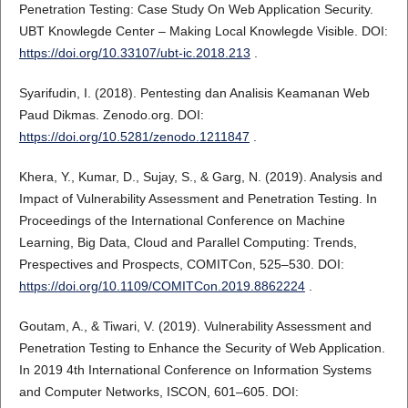
Penetration Testing: Case Study On Web Application Security.
UBT Knowlegde Center – Making Local Knowlegde Visible. DOI:
https://doi.org/10.33107/ubt-ic.2018.213
.
Syarifudin, I. (2018). Pentesting dan Analisis Keamanan Web
Paud Dikmas. Zenodo.org. DOI:
https://doi.org/10.5281/zenodo.1211847
.
Khera, Y., Kumar, D., Sujay, S., & Garg, N. (2019). Analysis and
Impact of Vulnerability Assessment and Penetration Testing. In
Proceedings of the International Conference on Machine
Learning, Big Data, Cloud and Parallel Computing: Trends,
Prespectives and Prospects, COMITCon, 525–530. DOI:
https://doi.org/10.1109/COMITCon.2019.8862224
.
Goutam, A., & Tiwari, V. (2019). Vulnerability Assessment and
Penetration Testing to Enhance the Security of Web Application.
In 2019 4th International Conference on Information Systems
and Computer Networks, ISCON, 601–605. DOI: