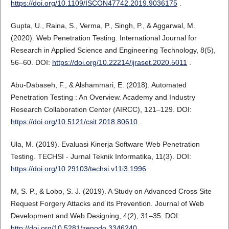
https://doi.org/10.1109/ISCON47742.2019.9036175
.
Gupta, U., Raina, S., Verma, P., Singh, P., & Aggarwal, M.
(2020). Web Penetration Testing. International Journal for
Research in Applied Science and Engineering Technology, 8(5),
56–60. DOI:
https://doi.org/10.22214/ijraset.2020.5011
.
Abu-Dabaseh, F., & Alshammari, E. (2018). Automated
Penetration Testing : An Overview. Academy and Industry
Research Collaboration Center (AIRCC), 121–129. DOI:
https://doi.org/10.5121/csit.2018.80610
.
Ula, M. (2019). Evaluasi Kinerja Software Web Penetration
Testing. TECHSI - Jurnal Teknik Informatika, 11(3). DOI:
https://doi.org/10.29103/techsi.v11i3.1996
.
M, S. P., & Lobo, S. J. (2019). A Study on Advanced Cross Site
Request Forgery Attacks and its Prevention. Journal of Web
Development and Web Designing, 4(2), 31–35. DOI:
http://doi.org/10.5281/zenodo.3346240
.