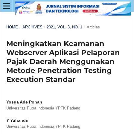
HOME
/
ARCHIVES
/
2021, VOL. 3, NO. 1
/
Articles
Meningkatkan Keamanan
Webserver Aplikasi Pelaporan
Pajak Daerah Menggunakan
Metode Penetration Testing
Execution Standar
Yosua Ade Pohan
Universitas Putra Indonesia YPTK Padang
Y Yuhandri
Universitas Putra Indonesia YPTK Padang