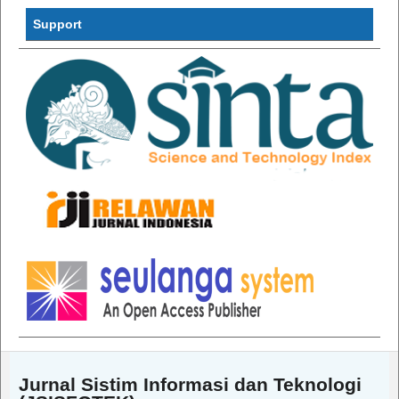
Support
Jurnal Sistim Informasi dan Teknologi