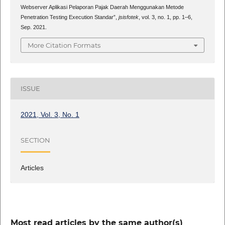
Webserver Aplikasi Pelaporan Pajak Daerah Menggunakan Metode
Penetration Testing Execution Standar”,
jsisfotek
, vol. 3, no. 1, pp. 1–6,
Sep. 2021.
More Citation Formats
ISSUE
2021, Vol. 3, No. 1
SECTION
Articles
Most read articles by the same author(s)