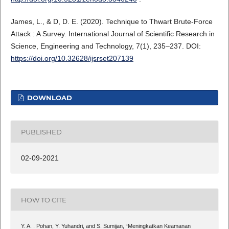
James, L., & D, D. E. (2020). Technique to Thwart Brute-Force
Attack : A Survey. International Journal of Scientific Research in
Science, Engineering and Technology, 7(1), 235–237. DOI:
https://doi.org/10.32628/ijsrset207139
DOWNLOAD
PUBLISHED
02-09-2021
HOW TO CITE
Y. A. . Pohan, Y. Yuhandri, and S. Sumijan, “Meningkatkan Keamanan