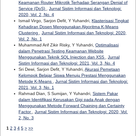
Keamanan Router Mikrotik Terhadap Serangan Denial of
Service (DoS)
,
Jurnal Sistim Informasi dan Teknologi:
2020, Vol. 2, No. 4
Ismail Virgo, Sarjon Defit, Y Yuhandri,
Klasterisasi Tingkat
Kehadiran Dosen Menggunakan Algoritma K-Means
Clustering
,
Jurnal Sistim Informasi dan Teknologi: 2020,
Vol. 2, No. 1
Muhammad Arif Zikir Risky, Y Yuhandri,
Optimalisasi
dalam Penetrasi Testing Keamanan Website
Menggunakan Teknik SQL Injection dan XSS
,
Jurnal
Sistim Informasi dan Teknologi: 2021, Vol. 3, No. 4
Sri Dewi, Sarjon Defit, Y Yuhandri,
Akurasi Pemetaan
Kelompok Belajar Siswa Menuju Prestasi Menggunakan
Metode K-Means
,
Jurnal Sistim Informasi dan Teknologi:
2021, Vol. 3, No. 1
Rahmad Dian, S Sumijan, Y Yuhandri,
Sistem Pakar
dalam Identifikasi Kerusakan Gigi pada Anak dengan
Menggunakan Metode Forward Chaining dan Certainty
Factor
,
Jurnal Sistim Informasi dan Teknologi: 2020, Vol.
2, No. 3
1
2
3
4
5
>
>>