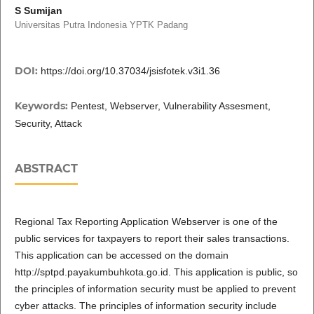
S Sumijan
Universitas Putra Indonesia YPTK Padang
DOI:
https://doi.org/10.37034/jsisfotek.v3i1.36
Keywords:
Pentest, Webserver, Vulnerability Assesment,
Security, Attack
ABSTRACT
Regional Tax Reporting Application Webserver is one of the
public services for taxpayers to report their sales transactions.
This application can be accessed on the domain
http://sptpd.payakumbuhkota.go.id. This application is public, so
the principles of information security must be applied to prevent
cyber attacks. The principles of information security include