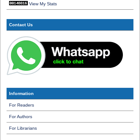
View My Stats
Contact Us
Information
For Readers
For Authors
For Librarians
InformatiInf