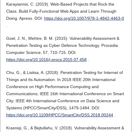
Karayiannis, C. (2019). Web-Based Projects that Rock the
Class. Build Fully-Functional Web Apps and Learn Through
Doing. Apress. DOI:
https://doi.org/10.1007/978-1-4842-4463-0
.
Goel, J. N., Mehtre, B. M. (2015). Vulnerability Assessment &
Penetration Testing as Cyber Defence Technology. Procedia
Computer Science, 57, 710-715. DOI:
https://doi.org/10.1016/j.procs.2015.07.458
.
Chu, G., & Lisitsa, A. (2018). Penetration Testing for Internet of
Things and Its Automation. In 2018 IEEE 20th International
Conference on High Performance Computing and
Communications; IEEE 16th International Conference on Smart
City; IEEE 4th International Conference on Data Science and
Systems (HPCC/SmartCity/DSS), 1479-1484. DOI:
https://doi.org/10.1109/HPCC/SmartCity/DSS.2018.00244
.
Krasniqi, G., & Bejtullahu, V. (2018). Vulnerability Assessment &