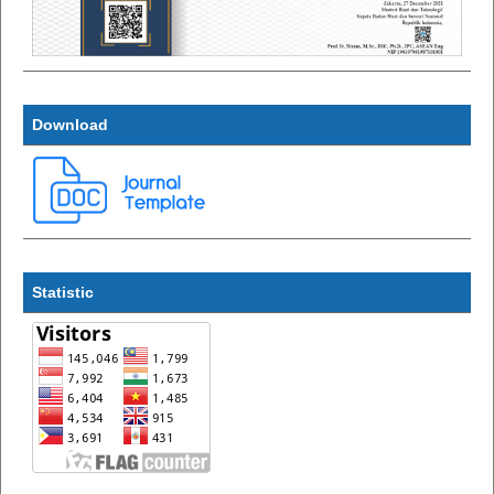
Download
Statistic