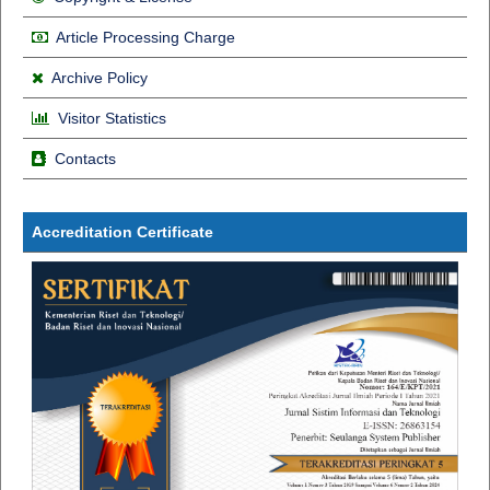
Article Processing Charge
Archive Policy
Visitor Statistics
Contacts
Accreditation Certificate