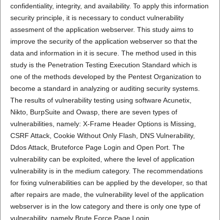
confidentiality, integrity, and availability. To apply this information
security principle, it is necessary to conduct vulnerability
assesment of the application webserver. This study aims to
improve the security of the application webserver so that the
data and information in it is secure. The method used in this
study is the Penetration Testing Execution Standard which is
one of the methods developed by the Pentest Organization to
become a standard in analyzing or auditing security systems.
The results of vulnerability testing using software Acunetix,
Nikto, BurpSuite and Owasp, there are seven types of
vulnerabilities, namely: X-Frame Header Options is Missing,
CSRF Attack, Cookie Without Only Flash, DNS Vulnerability,
Ddos Attack, Bruteforce Page Login and Open Port. The
vulnerability can be exploited, where the level of application
vulnerability is in the medium category. The recommendations
for fixing vulnerabilities can be applied by the developer, so that
after repairs are made, the vulnerability level of the application
webserver is in the low category and there is only one type of
vulnerability, namely Brute Force Page Login.