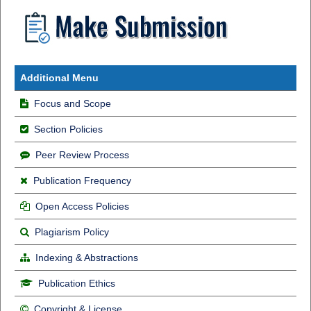
Additional Menu
Focus and Scope
Section Policies
Peer Review Process
Publication Frequency
Open Access Policies
Plagiarism Policy
Indexing & Abstractions
Publication Ethics
Copyright & License