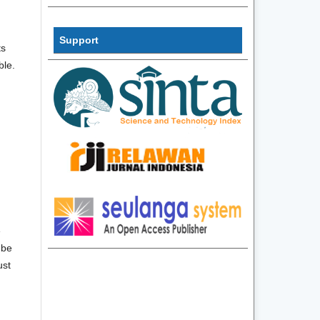
InformatiInf
Support
ts
ble.
e
 be
ust