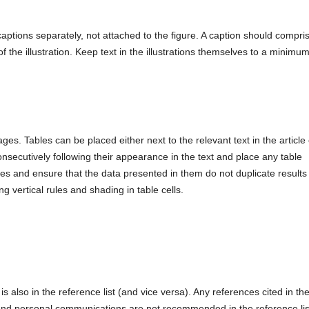
captions separately, not attached to the figure. A caption should compri
n of the illustration. Keep text in the illustrations themselves to a minimu
ges. Tables can be placed either next to the relevant text in the article 
secutively following their appearance in the text and place any table
les and ensure that the data presented in them do not duplicate results
g vertical rules and shading in table cells.
is also in the reference list (and vice versa). Any references cited in th
s and personal communications are not recommended in the reference lis