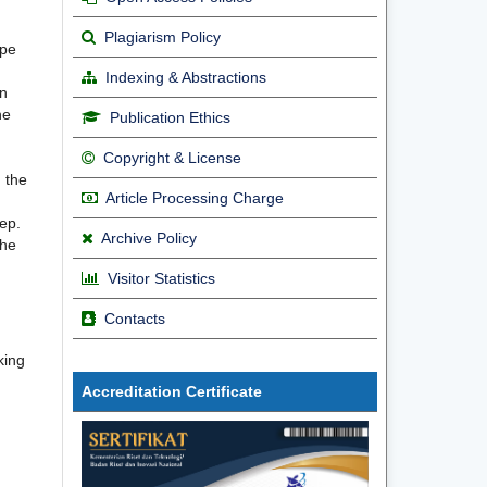
Plagiarism Policy
ype
Indexing & Abstractions
on
he
Publication Ethics
Copyright & License
 the
Article Processing Charge
ep.
Archive Policy
The
Visitor Statistics
Contacts
king
Accreditation Certificate