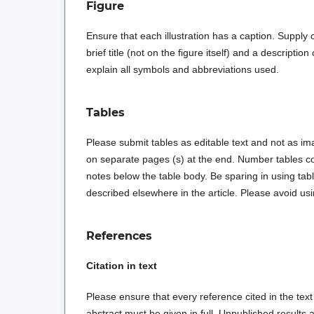
Figure
Ensure that each illustration has a caption. Supply 
brief title (not on the figure itself) and a descriptio
explain all symbols and abbreviations used.
Tables
Please submit tables as editable text and not as ima
on separate pages (s) at the end. Number tables con
notes below the table body. Be sparing in using tab
described elsewhere in the article. Please avoid usin
References
Citation in text
Please ensure that every reference cited in the text 
abstract must be given in full. Unpublished result