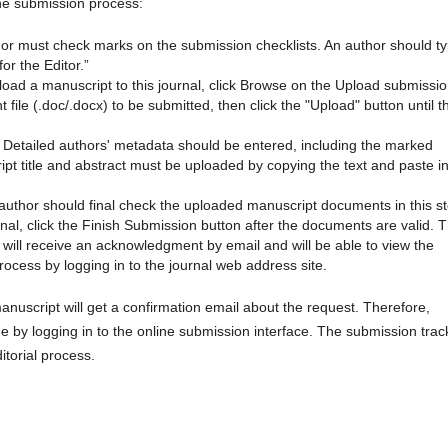
line submission process:
hor must check marks on the submission checklists. An author should t
or the Editor.”
pload a manuscript to this journal, click Browse on the Upload submissi
ile (.doc/.docx) to be submitted, then click the "Upload" button until t
: Detailed authors' metadata should be entered, including the marked
ipt title and abstract must be uploaded by copying the text and paste in
author should final check the uploaded manuscript documents in this st
nal, click the Finish Submission button after the documents are valid. 
 will receive an acknowledgment by email and will be able to view the
rocess by logging in to the journal web address site.
anuscript will get a confirmation email about the request. Therefore,
me by logging in to the online submission interface. The submission trac
itorial process.