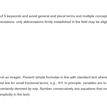
 of 5 keywords and avoid general and plural terms and multiple concep
reviations: only abbreviations firmly established in the field may be eligi
.
not as images. Present simple formulae in line with standard text wher
l line for small fractional terms, e.g., X/Y. In principle, variables are to
onveniently denoted by exp. Number consecutively any equations that m
xplicitly in the text).