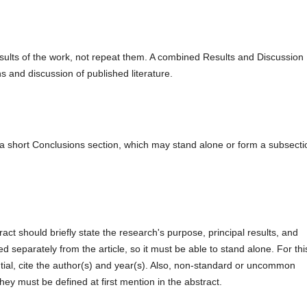
esults of the work, not repeat them. A combined Results and Discussion
ns and discussion of published literature.
a short Conclusions section, which may stand alone or form a subsecti
act should briefly state the research's purpose, principal results, and
ed separately from the article, so it must be able to stand alone. For thi
tial, cite the author(s) and year(s). Also, non-standard or uncommon
hey must be defined at first mention in the abstract.