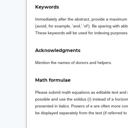
Keywords
Immediately after the abstract, provide a maximum
(avoid, for example, 'and,' 'of'). Be sparing with abb
These keywords will be used for indexing purposes
Acknowledgments
Mention the names of donors and helpers.
Math formulae
Please submit math equations as editable text and 
possible and use the solidus (/) instead of a horizonta
presented in italics. Powers of e are often more c
be displayed separately from the text (if referred to e