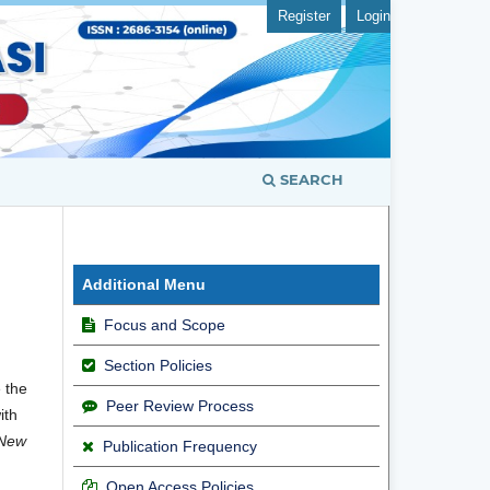
Register
Login
SEARCH
Additional Menu
Focus and Scope
Section Policies
e the
Peer Review Process
ith
New
Publication Frequency
Open Access Policies