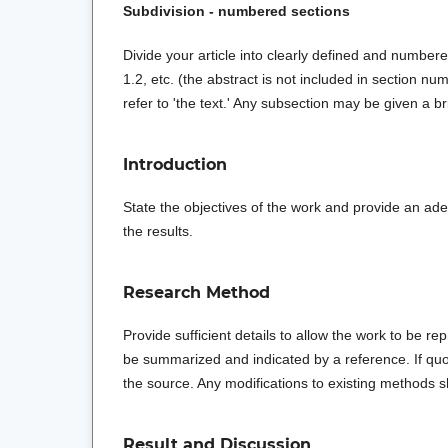
Subdivision - numbered sections
Divide your article into clearly defined and numbere
1.2, etc. (the abstract is not included in section nu
refer to 'the text.' Any subsection may be given a b
Introduction
State the objectives of the work and provide an ad
the results.
Research Method
Provide sufficient details to allow the work to be
be summarized and indicated by a reference. If quot
the source. Any modifications to existing methods 
Result and Discussion