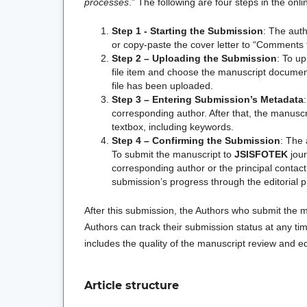
processes
.” The following are four steps in the on
Step 1 - Starting the Submission
: The aut
or copy-paste the cover letter to “Comments f
Step 2 – Uploading the Submission
: To u
file item and choose the manuscript document f
file has been uploaded.
Step 3 – Entering Submission’s Metadata
corresponding author. After that, the manuscr
textbox, including keywords.
Step 4 –
Confirming the Submission
: The 
To submit the manuscript to
JSISFOTEK
jour
corresponding author or the principal contact
submission’s progress through the editorial p
After this submission, the Authors who submit the m
Authors can track their submission status at any ti
includes the quality of the manuscript review and ed
Article structure