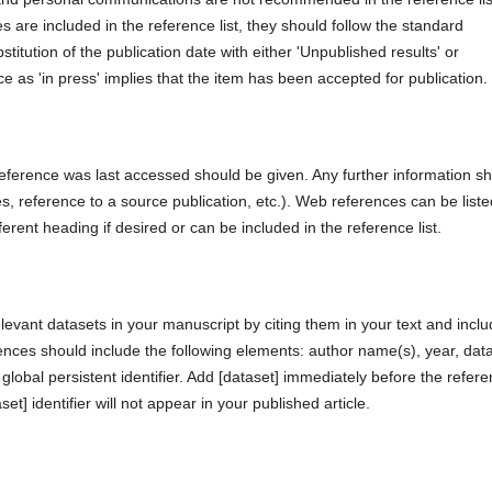
s are included in the reference list, they should follow the standard
titution of the publication date with either 'Unpublished results' or
e as 'in press' implies that the item has been accepted for publication.
eference was last accessed should be given. Any further information s
, reference to a source publication, etc.). Web references can be liste
fferent heading if desired or can be included in the reference list.
levant datasets in your manuscript by citing them in your text and inclu
ences should include the following elements: author name(s), year, dat
d global persistent identifier. Add [dataset] immediately before the refer
set] identifier will not appear in your published article.