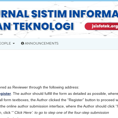
EOPLE
ANNOUNCEMENTS
ered as Reviewer through the following address:
egister
. The author should fulfill the form as detailed as possible, wher
all form textboxes, the Author clicked the “Register” button to proceed w
o the online author submission interface, where the Author should click “
, click “
’ Click Here’: to go to step one of the four-step submission