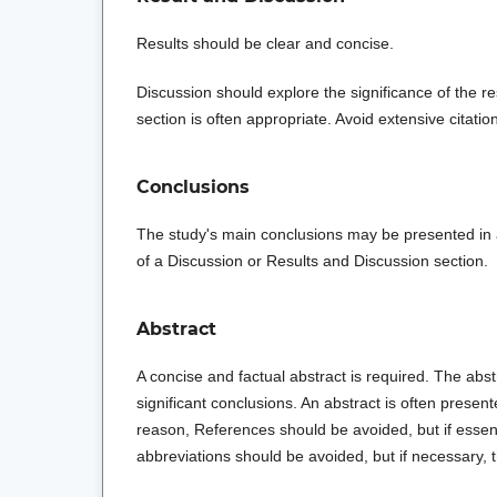
Results should be clear and concise.
Discussion should explore the significance of the r
section is often appropriate. Avoid extensive citatio
Conclusions
The study's main conclusions may be presented in 
of a Discussion or Results and Discussion section.
Abstract
A concise and factual abstract is required. The abstr
significant conclusions. An abstract is often present
reason, References should be avoided, but if essen
abbreviations should be avoided, but if necessary, t