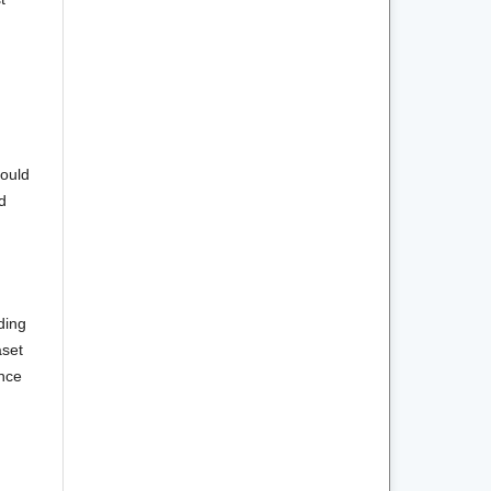
hould
d
ding
aset
ence