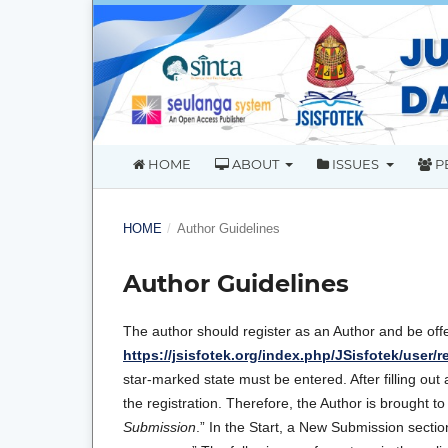
HOME
ABOUT
ISSUES
P
HOME
/
Author Guidelines
Author Guidelines
The author should register as an Author and be off
https://jsisfotek.org/index.php/JSisfotek/user/r
star-marked state must be entered. After filling out 
the registration. Therefore, the Author is brought t
Submission
.” In the Start, a New Submission section