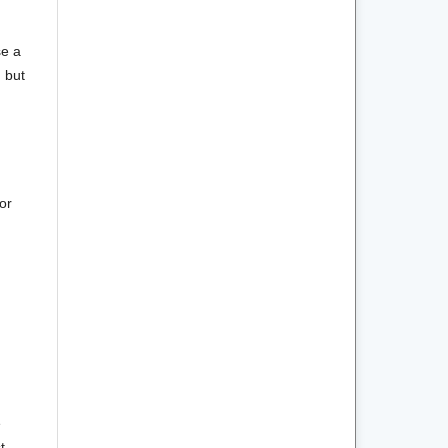
se a
m but
or
e
t