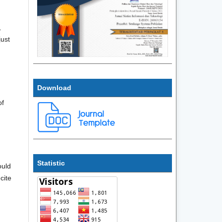
,
just
Download
of
Statistic
ould
cite