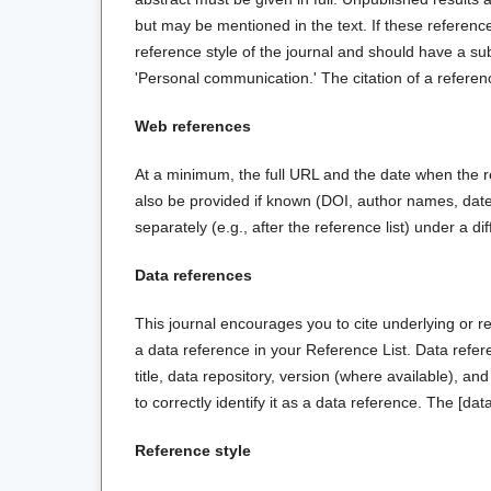
but may be mentioned in the text. If these reference
reference style of the journal and should have a subs
'Personal communication.' The citation of a referenc
Web references
At a minimum, the full URL and the date when the r
also be provided if known (DOI, author names, dates
separately (e.g., after the reference list) under a di
Data references
This journal encourages you to cite underlying or re
a data reference in your Reference List. Data refer
title, data repository, version (where available), an
to correctly identify it as a data reference. The [data
Reference style