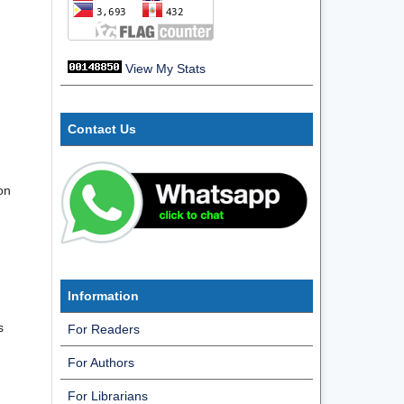
View My Stats
Contact Us
on
Information
s
For Readers
For Authors
For Librarians