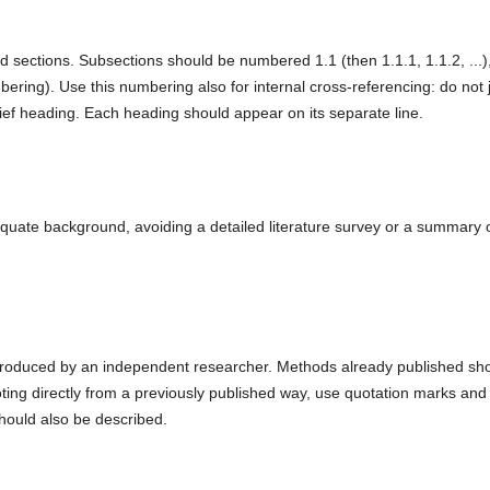
d sections. Subsections should be numbered 1.1 (then 1.1.1, 1.1.2, ...)
mbering). Use this numbering also for internal cross-referencing: do not 
rief heading. Each heading should appear on its separate line.
equate background, avoiding a detailed literature survey or a summary 
 reproduced by an independent researcher. Methods already published sh
ing directly from a previously published way, use quotation marks and 
should also be described.