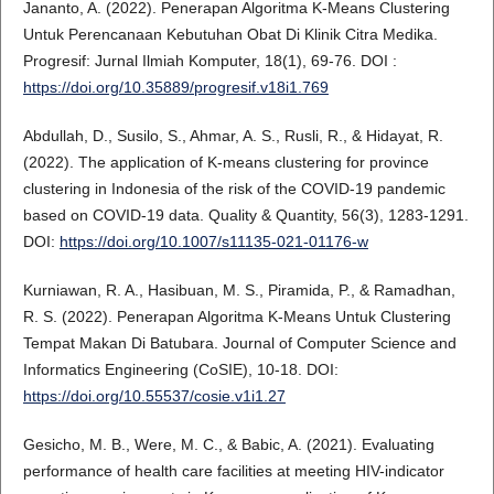
Jananto, A. (2022). Penerapan Algoritma K-Means Clustering
Untuk Perencanaan Kebutuhan Obat Di Klinik Citra Medika.
Progresif: Jurnal Ilmiah Komputer, 18(1), 69-76. DOI :
https://doi.org/10.35889/progresif.v18i1.769
Abdullah, D., Susilo, S., Ahmar, A. S., Rusli, R., & Hidayat, R.
(2022). The application of K-means clustering for province
clustering in Indonesia of the risk of the COVID-19 pandemic
based on COVID-19 data. Quality & Quantity, 56(3), 1283-1291.
DOI:
https://doi.org/10.1007/s11135-021-01176-w
Kurniawan, R. A., Hasibuan, M. S., Piramida, P., & Ramadhan,
R. S. (2022). Penerapan Algoritma K-Means Untuk Clustering
Tempat Makan Di Batubara. Journal of Computer Science and
Informatics Engineering (CoSIE), 10-18. DOI:
https://doi.org/10.55537/cosie.v1i1.27
Gesicho, M. B., Were, M. C., & Babic, A. (2021). Evaluating
performance of health care facilities at meeting HIV-indicator