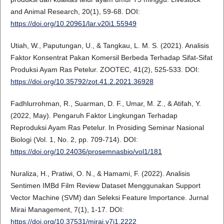
and Animal Research, 20(1), 59-68. DOI:
https://doi.org/10.20961/lar.v20i1.55949
Utiah, W., Paputungan, U., & Tangkau, L. M. S. (2021). Analisis
Faktor Konsentrat Pakan Komersil Berbeda Terhadap Sifat-Sifat
Produksi Ayam Ras Petelur. ZOOTEC, 41(2), 525-533. DOI:
https://doi.org/10.35792/zot.41.2.2021.36928
Fadhlurrohman, R., Suarman, D. F., Umar, M. Z., & Atifah, Y.
(2022, May). Pengaruh Faktor Lingkungan Terhadap
Reproduksi Ayam Ras Petelur. In Prosiding Seminar Nasional
Biologi (Vol. 1, No. 2, pp. 709-714). DOI:
https://doi.org/10.24036/prosemnasbio/vol1/181
Nuraliza, H., Pratiwi, O. N., & Hamami, F. (2022). Analisis
Sentimen IMBd Film Review Dataset Menggunakan Support
Vector Machine (SVM) dan Seleksi Feature Importance. Jurnal
Mirai Management, 7(1), 1-17. DOI:
https://doi.org/10.37531/mirai.v7i1.2222