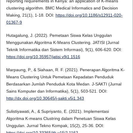
reporting requirements in Kenya: an application of K-means
clustering algorithm. BMC Medical Informatics and Decision
Making, 21(1), 1-18. DOI:
https://doi.org/10.1186/s12911-020-
01367-9
Hutagalung, J. (2022). Pemetaan Siswa Kelas Unggulan
Menggunakan Algoritma K-Means Clustering. JATISI (Jurnal
Teknik Informatika dan Sistem Informasi), 9(1), 606-620. DOI:
https://doi.org/10.35957/jatisi.v9i1.1516
Marpaung, P., & Siahaan, R. F. (2021). Penerapan Algoritma K-
Means Clustering Untuk Pemetaan Kepadatan Penduduk
Berdasarkan Jumlah Penduduk Kota Medan. J-SAKTI (Jurnal
Sains Komputer dan Informatika), 5(1), 503-521. DOI:
http://dx.doi.org/10.30645/j-sakti.v5i1.343
Sulistiyawati, A., & Supriyanto, E. (2021). Implementasi
Algoritma K-means Clustring dalam Penetuan Siswa Kelas
Unggulan. Jurnal Tekno Kompak, 15(2), 25-36. DOI:
https://doi.org/10.33365/jtk.v15i2.1162