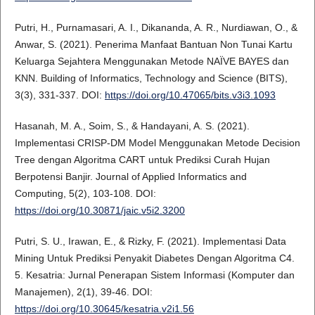
Putri, H., Purnamasari, A. I., Dikananda, A. R., Nurdiawan, O., &
Anwar, S. (2021). Penerima Manfaat Bantuan Non Tunai Kartu
Keluarga Sejahtera Menggunakan Metode NAÏVE BAYES dan
KNN. Building of Informatics, Technology and Science (BITS),
3(3), 331-337. DOI:
https://doi.org/10.47065/bits.v3i3.1093
Hasanah, M. A., Soim, S., & Handayani, A. S. (2021).
Implementasi CRISP-DM Model Menggunakan Metode Decision
Tree dengan Algoritma CART untuk Prediksi Curah Hujan
Berpotensi Banjir. Journal of Applied Informatics and
Computing, 5(2), 103-108. DOI:
https://doi.org/10.30871/jaic.v5i2.3200
Putri, S. U., Irawan, E., & Rizky, F. (2021). Implementasi Data
Mining Untuk Prediksi Penyakit Diabetes Dengan Algoritma C4.
5. Kesatria: Jurnal Penerapan Sistem Informasi (Komputer dan
Manajemen), 2(1), 39-46. DOI:
https://doi.org/10.30645/kesatria.v2i1.56