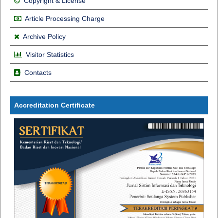
Copyright & License
Article Processing Charge
Archive Policy
Visitor Statistics
Contacts
Accreditation Certificate