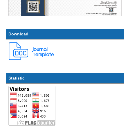
Download
Statistic