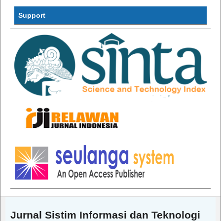
InformatiInf
Support
Jurnal Sistim Informasi dan Teknologi