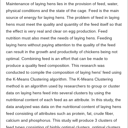
Maintenance of laying hens lies in the provision of feed, water,
physical conditions and the state of the cage. Feed is the main
source of energy for laying hens. The problem of feed in laying
hens must meet the quality and quantity of the feed itself so that
the effect is very real and clear on egg production. Feed
nutrition must also meet the needs of laying hens. Feeding
laying hens without paying attention to the quality of the feed
can result in the growth and productivity of chickens being not
optimal. Combining feed is an effort that can be made to
produce a quality feed composition. This research was
conducted to compile the composition of laying hens' feed using
the K-Means Clustering algorithm. The K-Means Clustering
method is an algorithm used by researchers to group or cluster
data on laying hens feed into several clusters by using the
nutritional content of each feed as an attribute. In this study, the
data analyzed was data on the nutritional content of laying hens
feed consisting of attributes such as protein, fat, crude fiber,
calcium and phosphorus. This study will produce 3 clusters of
feed types consisting of highly optimal clusters, optimal clusters