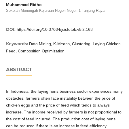
Muhammad Ridho
Sekolah Menengah Kejuruan Negeri Negeri 1 Tanjung Raya
DOI:
https://doi.org/10.37034/jsisfotek.v5i2.168
Keywords:
Data Mining, K-Means, Clustering, Laying Chicken
Feed, Composition Optimization
ABSTRACT
In Indonesia, the laying hens business sector experiences many
obstacles, farmers often face instability between the price of
chicken eggs and the price of feed which tends to always
increase. The income received by farmers is not proportional to
the cost of feed incurred. The production cost of laying hens
can be reduced if there is an increase in feed efficiency.