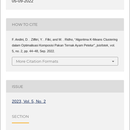
05-09-2022
HOW TO CITE
F. Andini, D. . Zilfitri, Y. . Filki, and M. . Ridho, “Algoritma K-Means Clustering
dalam Optimalisasi Komposisi Pakan Ternak Ayam Petelur”,
jsisfotek
, vol.
5, no. 2, pp. 44–48, Sep. 2022.
More Citation Formats
ISSUE
2023, Vol. 5, No. 2
SECTION