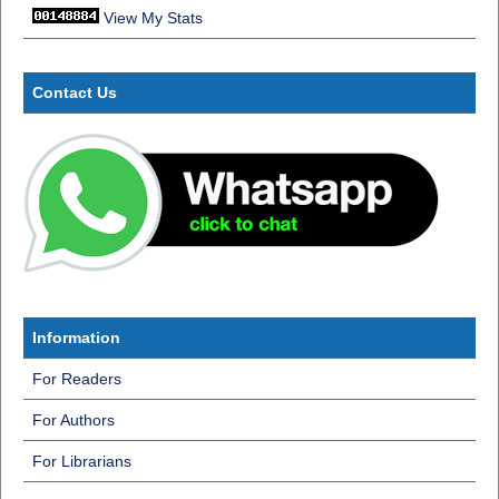
View My Stats
Contact Us
Information
For Readers
For Authors
For Librarians