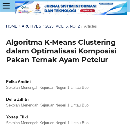
HOME
/
ARCHIVES
/
2023, VOL. 5, NO. 2
/
Articles
Algoritma K-Means Clustering
dalam Optimalisasi Komposisi
Pakan Ternak Ayam Petelur
Felka Andini
Sekolah Menengah Kejuruan Negeri 1 Lintau Buo
Della Zilfitri
Sekolah Menengah Kejuruan Negeri 1 Lintau Buo
Yosep Filki
Sekolah Menengah Kejuruan Negeri 1 Lintau Buo