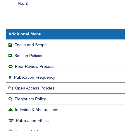
No. 2
Additional Menu
Focus and Scope
Section Policies
Peer Review Process
Publication Frequency
Open Access Policies
Plagiarism Policy
Indexing & Abstractions
Publication Ethics