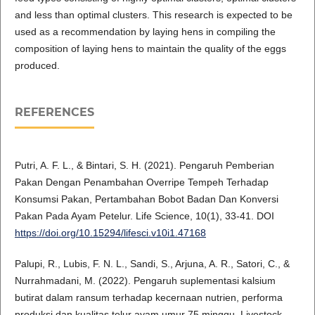
and less than optimal clusters. This research is expected to be
used as a recommendation by laying hens in compiling the
composition of laying hens to maintain the quality of the eggs
produced.
REFERENCES
Putri, A. F. L., & Bintari, S. H. (2021). Pengaruh Pemberian
Pakan Dengan Penambahan Overripe Tempeh Terhadap
Konsumsi Pakan, Pertambahan Bobot Badan Dan Konversi
Pakan Pada Ayam Petelur. Life Science, 10(1), 33-41. DOI
https://doi.org/10.15294/lifesci.v10i1.47168
Palupi, R., Lubis, F. N. L., Sandi, S., Arjuna, A. R., Satori, C., &
Nurrahmadani, M. (2022). Pengaruh suplementasi kalsium
butirat dalam ransum terhadap kecernaan nutrien, performa
produksi dan kualitas telur ayam umur 75 minggu. Livestock