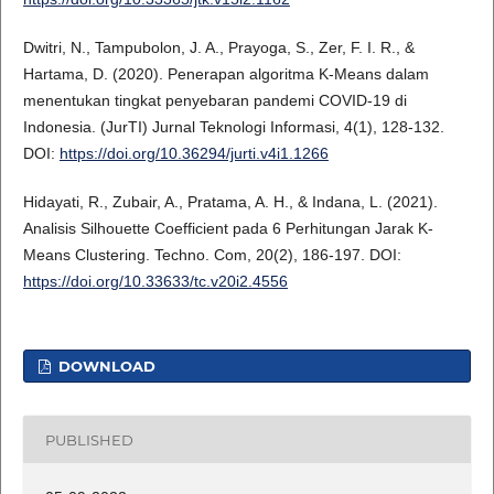
Dwitri, N., Tampubolon, J. A., Prayoga, S., Zer, F. I. R., &
Hartama, D. (2020). Penerapan algoritma K-Means dalam
menentukan tingkat penyebaran pandemi COVID-19 di
Indonesia. (JurTI) Jurnal Teknologi Informasi, 4(1), 128-132.
DOI:
https://doi.org/10.36294/jurti.v4i1.1266
Hidayati, R., Zubair, A., Pratama, A. H., & Indana, L. (2021).
Analisis Silhouette Coefficient pada 6 Perhitungan Jarak K-
Means Clustering. Techno. Com, 20(2), 186-197. DOI:
https://doi.org/10.33633/tc.v20i2.4556
DOWNLOAD
PUBLISHED