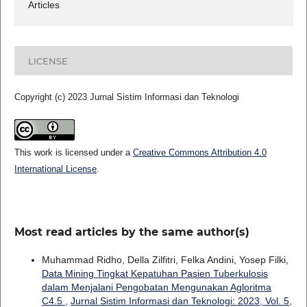
Articles
LICENSE
Copyright (c) 2023 Jurnal Sistim Informasi dan Teknologi
This work is licensed under a
Creative Commons Attribution 4.0
International License
.
Most read articles by the same author(s)
Muhammad Ridho, Della Zilfitri, Felka Andini, Yosep Filki,
Data Mining Tingkat Kepatuhan Pasien Tuberkulosis
dalam Menjalani Pengobatan Mengunakan Agloritma
C4.5
,
Jurnal Sistim Informasi dan Teknologi: 2023, Vol. 5,