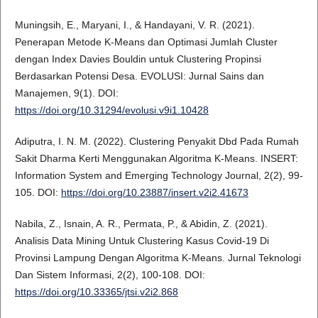
Muningsih, E., Maryani, I., & Handayani, V. R. (2021).
Penerapan Metode K-Means dan Optimasi Jumlah Cluster
dengan Index Davies Bouldin untuk Clustering Propinsi
Berdasarkan Potensi Desa. EVOLUSI: Jurnal Sains dan
Manajemen, 9(1). DOI:
https://doi.org/10.31294/evolusi.v9i1.10428
Adiputra, I. N. M. (2022). Clustering Penyakit Dbd Pada Rumah
Sakit Dharma Kerti Menggunakan Algoritma K-Means. INSERT:
Information System and Emerging Technology Journal, 2(2), 99-
105. DOI:
https://doi.org/10.23887/insert.v2i2.41673
Nabila, Z., Isnain, A. R., Permata, P., & Abidin, Z. (2021).
Analisis Data Mining Untuk Clustering Kasus Covid-19 Di
Provinsi Lampung Dengan Algoritma K-Means. Jurnal Teknologi
Dan Sistem Informasi, 2(2), 100-108. DOI:
https://doi.org/10.33365/jtsi.v2i2.868