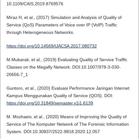
10.1109/CAIS.2019.8769576
Miraz H, et al., (2017) Simulation and Analysis of Quality of
Service (QoS) Parameters of Voice over IP (VoIP) Traffic
through Heterogeneous Networks.
https://doi.org/10.14569/IJACSA.2017.080732
M.Mubarak, et al., (2019) Evaluating Quality of Service Traﬃc
Classes on the Megaﬂy Network. DOI:10.1007/978-3-030-
20656-7_1
Guntoro, et al., (2020) Evaluasi Performance Jaringan Internet
Kampus Menggunakan Quality of Service (QOS). DOI:
https://doi.org/10.31849/semaster.v1i1.6139
M. Mozhaeiv, et al., (2020) Means of Improving the Quality of
Service of The Komputer Network of The Forensic Information
System. DOI:10.30837/2522-9818.2020.12.057