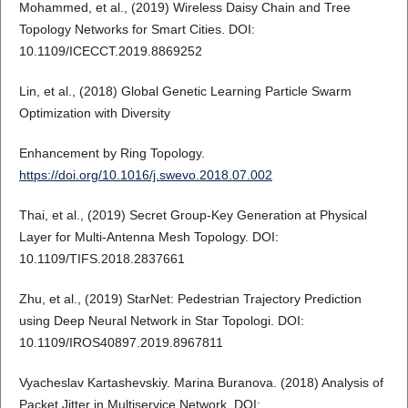
Mohammed, et al., (2019) Wireless Daisy Chain and Tree
Topology Networks for Smart Cities. DOI:
10.1109/ICECCT.2019.8869252
Lin, et al., (2018) Global Genetic Learning Particle Swarm
Optimization with Diversity
Enhancement by Ring Topology.
https://doi.org/10.1016/j.swevo.2018.07.002
Thai, et al., (2019) Secret Group-Key Generation at Physical
Layer for Multi-Antenna Mesh Topology. DOI:
10.1109/TIFS.2018.2837661
Zhu, et al., (2019) StarNet: Pedestrian Trajectory Prediction
using Deep Neural Network in Star Topologi. DOI:
10.1109/IROS40897.2019.8967811
Vyacheslav Kartashevskiy. Marina Buranova. (2018) Analysis of
Packet Jitter in Multiservice Network. DOI: