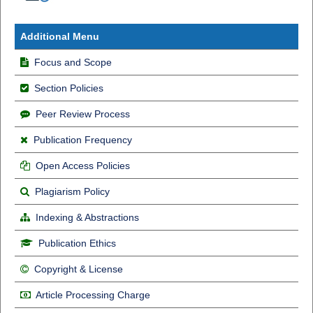
Additional Menu
Focus and Scope
Section Policies
Peer Review Process
Publication Frequency
Open Access Policies
Plagiarism Policy
Indexing & Abstractions
Publication Ethics
Copyright & License
Article Processing Charge