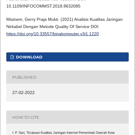
10.1109/INFOCOMMST.2018.8632085
Misinem, Gerry Praja Mukti. (2021) Analisis Kualitas Jaringan
Nirkabel Dengan Metode Quality Of Service DOI:
https://doi.org/10.33557/binakomputer.v3i1.1220
DOWNLOAD
PUBLISHED
27-02-2022
HOW TO CITE
I. P. Sari, “Evaluasi Kualitas Jaringan Internet Pemerintah Daerah Kota