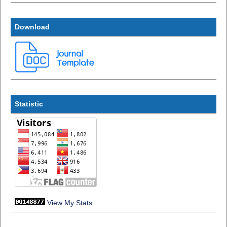
Download
Statistic
View My Stats