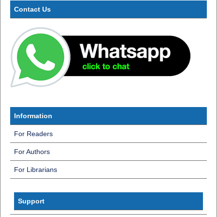
Contact Us
Information
For Readers
For Authors
For Librarians
InformatiInf
Support