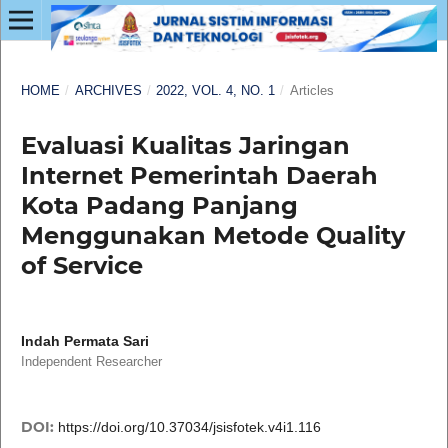
HOME
/
ARCHIVES
/
2022, VOL. 4, NO. 1
/
Articles
Evaluasi Kualitas Jaringan
Internet Pemerintah Daerah
Kota Padang Panjang
Menggunakan Metode Quality
of Service
Indah Permata Sari
Independent Researcher
DOI:
https://doi.org/10.37034/jsisfotek.v4i1.116