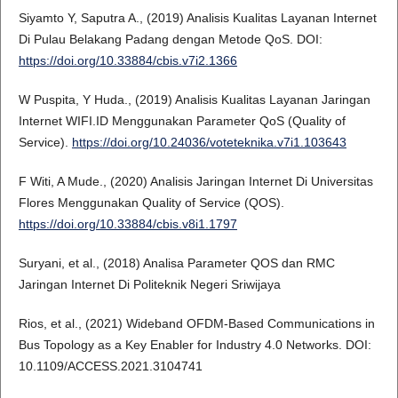
Siyamto Y, Saputra A., (2019) Analisis Kualitas Layanan Internet
Di Pulau Belakang Padang dengan Metode QoS. DOI:
https://doi.org/10.33884/cbis.v7i2.1366
W Puspita, Y Huda., (2019) Analisis Kualitas Layanan Jaringan
Internet WIFI.ID Menggunakan Parameter QoS (Quality of
Service).
https://doi.org/10.24036/voteteknika.v7i1.103643
F Witi, A Mude., (2020) Analisis Jaringan Internet Di Universitas
Flores Menggunakan Quality of Service (QOS).
https://doi.org/10.33884/cbis.v8i1.1797
Suryani, et al., (2018) Analisa Parameter QOS dan RMC
Jaringan Internet Di Politeknik Negeri Sriwijaya
Rios, et al., (2021) Wideband OFDM-Based Communications in
Bus Topology as a Key Enabler for Industry 4.0 Networks. DOI:
10.1109/ACCESS.2021.3104741