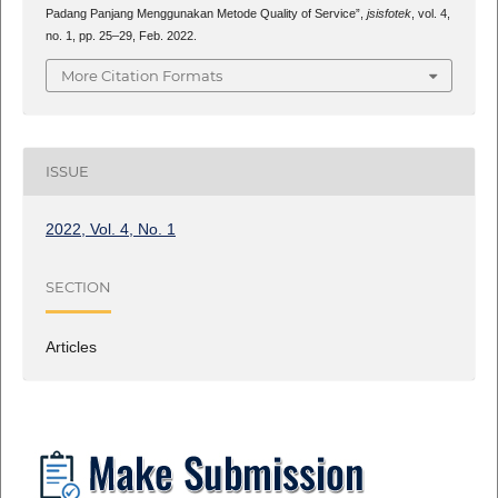
Padang Panjang Menggunakan Metode Quality of Service”,
jsisfotek
, vol. 4,
no. 1, pp. 25–29, Feb. 2022.
More Citation Formats
ISSUE
2022, Vol. 4, No. 1
SECTION
Articles