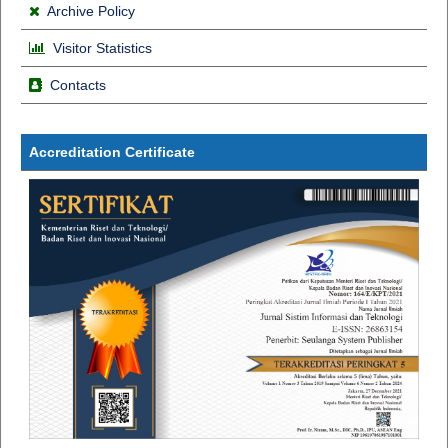
Archive Policy
Visitor Statistics
Contacts
Accreditation Certificate