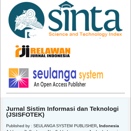
Jurnal Sistim Informasi dan Teknologi
(JSISFOTEK)
Published by : SEULANGA SYSTEM PUBLISHER
, Indonesia