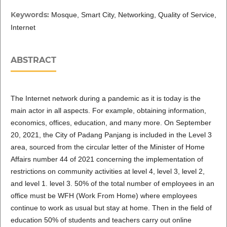
Keywords:
Mosque, Smart City, Networking, Quality of Service,
Internet
ABSTRACT
The Internet network during a pandemic as it is today is the
main actor in all aspects. For example, obtaining information,
economics, offices, education, and many more. On September
20, 2021, the City of Padang Panjang is included in the Level 3
area, sourced from the circular letter of the Minister of Home
Affairs number 44 of 2021 concerning the implementation of
restrictions on community activities at level 4, level 3, level 2,
and level 1. level 3. 50% of the total number of employees in an
office must be WFH (Work From Home) where employees
continue to work as usual but stay at home. Then in the field of
education 50% of students and teachers carry out online