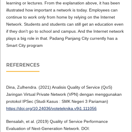
learning or lectures. From the explanation above, it has been
illustrated how important a network is today. Employees can
continue to work only from home by relying on the Internet
Network. Students and students can still get an education even
if they don't go to school and campus. And the Internet network
plays a big role in that. Padang Panjang City currently has a
Smart City program
REFERENCES
Dina, Zulhendra. (2021) Analisis Quality of Service (QoS)
Jaringan Virtual Private Network (VPN) dengan menggunakan
protokol IPSec (Studi Kasus : SMK Negeri 3 Pariaman)
https://doi.org/10.24036/voteteknika.v9i1.111056
Bensalah, et al. (2019) Quality of Service Performance
Evaluation of Next-Generation Network. DOI: