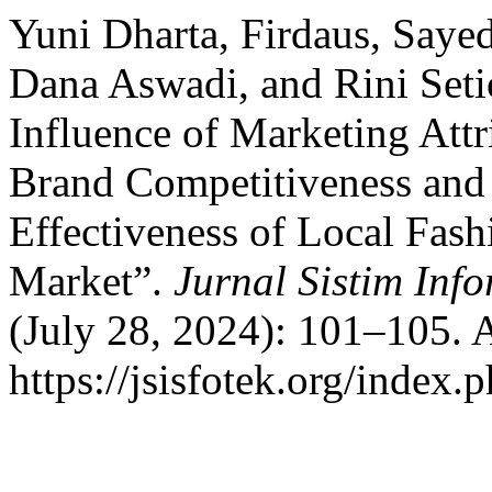
Yuni Dharta, Firdaus, Saye
Dana Aswadi, and Rini Seti
Influence of Marketing Attri
Brand Competitiveness and
Effectiveness of Local Fas
Market”.
Jurnal Sistim Inf
(July 28, 2024): 101–105. 
https://jsisfotek.org/index.