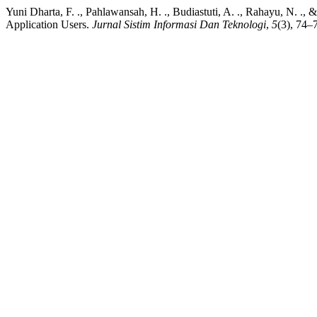
Yuni Dharta, F. ., Pahlawansah, H. ., Budiastuti, A. ., Rahayu, N. .
Application Users.
Jurnal Sistim Informasi Dan Teknologi
,
5
(3), 74–7