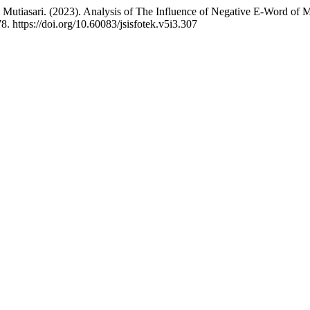
, & Mutiasari. (2023). Analysis of The Influence of Negative E-Word of
8. https://doi.org/10.60083/jsisfotek.v5i3.307