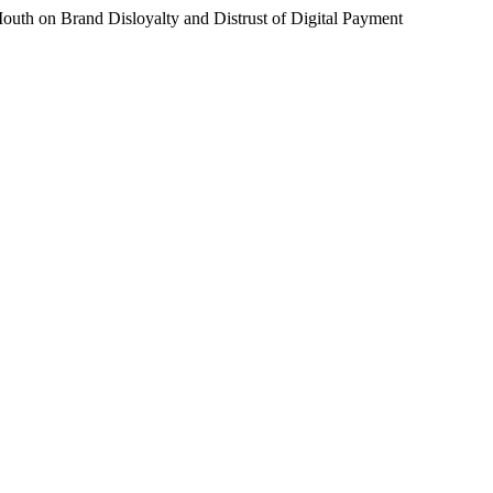
 Mouth on Brand Disloyalty and Distrust of Digital Payment