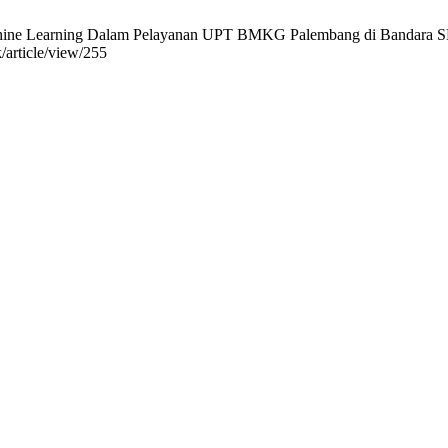
ne Learning Dalam Pelayanan UPT BMKG Palembang di Bandara SMBII 
k/article/view/255