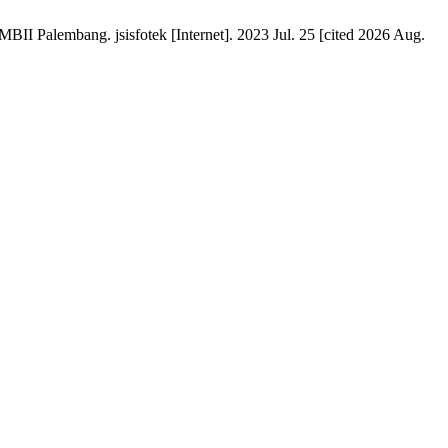
Palembang. jsisfotek [Internet]. 2023 Jul. 25 [cited 2026 Aug.