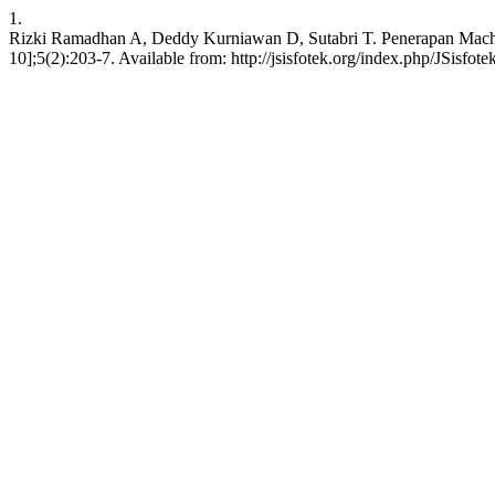
1.
Rizki Ramadhan A, Deddy Kurniawan D, Sutabri T. Penerapan Machi
10];5(2):203-7. Available from: http://jsisfotek.org/index.php/JSisfote