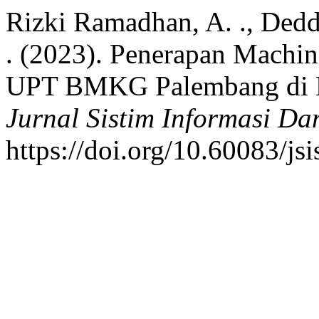
Rizki Ramadhan, A. ., Dedd
. (2023). Penerapan Machi
UPT BMKG Palembang di B
Jurnal Sistim Informasi Da
https://doi.org/10.60083/js